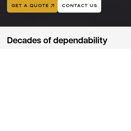
GET A QUOTE
CONTACT US
Decades of dependability
Trusted nationwide since 1956 for reliable logistics,
freight, and warehousing.
68
100k+
Years of
Annual Shipments
Experience