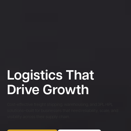
Logistics That
Drive Growth
Cost-effective freight shipping, warehousing, and 3PL/4PL
solutions—built for businesses that need reliability, scale, and
visibility across their supply chain.