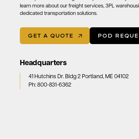
learn more about our freight services, 3PL warehousi
dedicated transportation solutions.
GET A QUOTE
POD REQUE
Headquarters
41 Hutchins Dr. Bldg 2 Portland, ME 04102
Ph:
800-831-6362