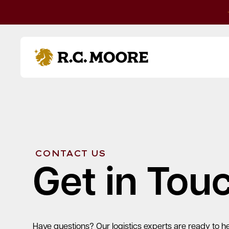
Skip to content
R.C. Moore
CONTACT US
Get in Tou
Have questions? Our logistics experts are ready to he