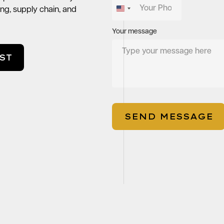
ng, supply chain, and
United
States
Your message
+1
ST