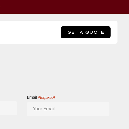
GET A QUOTE
Email
(Required)