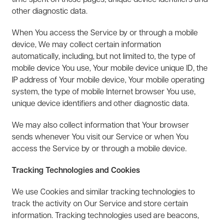
time spent on those pages, unique device identifiers and
other diagnostic data.
When You access the Service by or through a mobile
device, We may collect certain information
automatically, including, but not limited to, the type of
mobile device You use, Your mobile device unique ID, the
IP address of Your mobile device, Your mobile operating
system, the type of mobile Internet browser You use,
unique device identifiers and other diagnostic data.
We may also collect information that Your browser
sends whenever You visit our Service or when You
access the Service by or through a mobile device.
Tracking Technologies and Cookies
We use Cookies and similar tracking technologies to
track the activity on Our Service and store certain
information. Tracking technologies used are beacons,