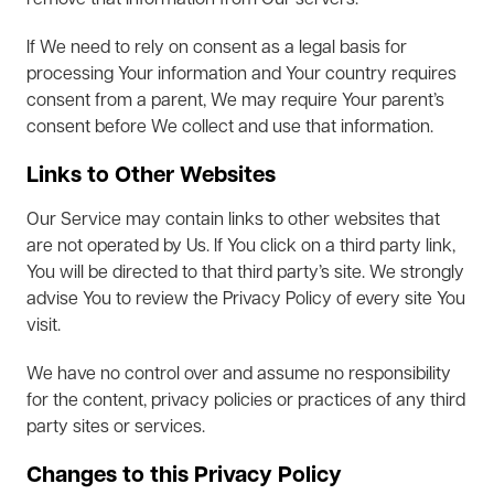
remove that information from Our servers.
If We need to rely on consent as a legal basis for
processing Your information and Your country requires
consent from a parent, We may require Your parent’s
consent before We collect and use that information.
Links to Other Websites
Our Service may contain links to other websites that
are not operated by Us. If You click on a third party link,
You will be directed to that third party’s site. We strongly
advise You to review the Privacy Policy of every site You
visit.
We have no control over and assume no responsibility
for the content, privacy policies or practices of any third
party sites or services.
Changes to this Privacy Policy