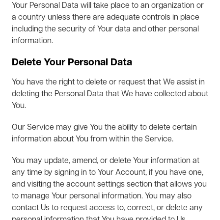
Your Personal Data will take place to an organization or
a country unless there are adequate controls in place
including the security of Your data and other personal
information.
Delete Your Personal Data
You have the right to delete or request that We assist in
deleting the Personal Data that We have collected about
You.
Our Service may give You the ability to delete certain
information about You from within the Service.
You may update, amend, or delete Your information at
any time by signing in to Your Account, if you have one,
and visiting the account settings section that allows you
to manage Your personal information. You may also
contact Us to request access to, correct, or delete any