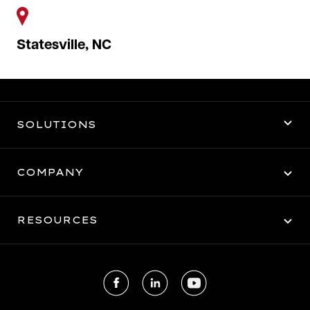
Statesville, NC
SOLUTIONS
3PL Warehousing
COMPANY
Logistics
About Us
RESOURCES
Dedicated Transportation
Careers
Client Portal
Facebook
LinkedIn
Youtube
Get a Quote
Contact Us
Employee Portal