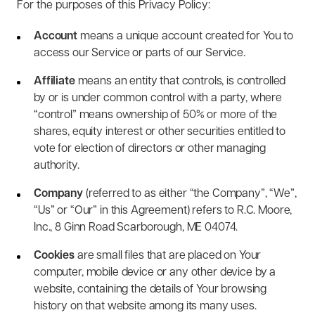
For the purposes of this Privacy Policy:
Account
means a unique account created for You to
access our Service or parts of our Service.
Affiliate
means an entity that controls, is controlled
by or is under common control with a party, where
“control” means ownership of 50% or more of the
shares, equity interest or other securities entitled to
vote for election of directors or other managing
authority.
Company
(referred to as either “the Company”, “We”,
“Us” or “Our” in this Agreement) refers to R.C. Moore,
Inc., 8 Ginn Road Scarborough, ME 04074.
Cookies
are small files that are placed on Your
computer, mobile device or any other device by a
website, containing the details of Your browsing
history on that website among its many uses.