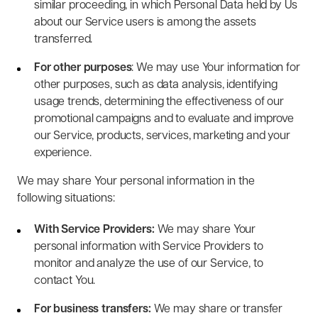
similar proceeding, in which Personal Data held by Us
about our Service users is among the assets
transferred.
For other purposes
: We may use Your information for
other purposes, such as data analysis, identifying
usage trends, determining the effectiveness of our
promotional campaigns and to evaluate and improve
our Service, products, services, marketing and your
experience.
We may share Your personal information in the
following situations:
With Service Providers:
We may share Your
personal information with Service Providers to
monitor and analyze the use of our Service, to
contact You.
For business transfers:
We may share or transfer