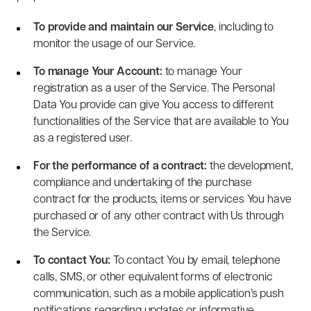
To provide and maintain our Service
, including to
monitor the usage of our Service.
To manage Your Account:
to manage Your
registration as a user of the Service. The Personal
Data You provide can give You access to different
functionalities of the Service that are available to You
as a registered user.
For the performance of a contract:
the development,
compliance and undertaking of the purchase
contract for the products, items or services You have
purchased or of any other contract with Us through
the Service.
To contact You:
To contact You by email, telephone
calls, SMS, or other equivalent forms of electronic
communication, such as a mobile application’s push