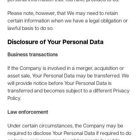
personal information that You have provided to Us.
Please note, however, that We may need to retain
certain information when we have a legal obligation or
lawful basis to do so.
Disclosure of Your Personal Data
Business transactions
If the Company is involved in a merger, acquisition or
asset sale, Your Personal Data may be transferred. We
will provide notice before Your Personal Data is
transferred and becomes subject to a different Privacy
Policy.
Law enforcement
Under certain circumstances, the Company may be
required to disclose Your Personal Data if required to do