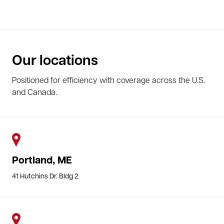
Our locations
Positioned for efficiency with coverage across the U.S.
and Canada.
Portland, ME
41 Hutchins Dr. Bldg 2