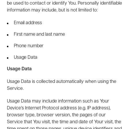
be used to contact or identify You. Personally identifiable
information may include, but is not limited to:
Email address
First name and last name
Phone number
Usage Data
Usage Data
Usage Data is collected automatically when using the
Service.
Usage Data may include information such as Your
Device’s Internet Protocol address (e.g. IP address),
browser type, browser version, the pages of our
Service that You visit, the time and date of Your visit, the