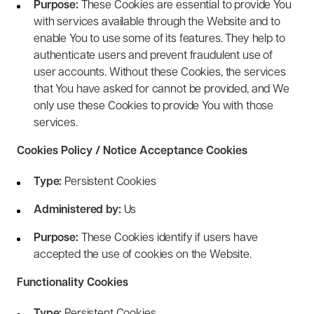
Purpose:
These Cookies are essential to provide You
with services available through the Website and to
enable You to use some of its features. They help to
authenticate users and prevent fraudulent use of
user accounts. Without these Cookies, the services
that You have asked for cannot be provided, and We
only use these Cookies to provide You with those
services.
Cookies Policy / Notice Acceptance Cookies
Type:
Persistent Cookies
Administered by:
Us
Purpose:
These Cookies identify if users have
accepted the use of cookies on the Website.
Functionality Cookies