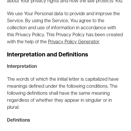
about Your privacy rights and how the law protects You.
We use Your Personal data to provide and improve the
Service. By using the Service, You agree to the
collection and use of information in accordance with
this Privacy Policy. This Privacy Policy has been created
with the help of the
Privacy Policy Generator
.
Interpretation and Definitions
Interpretation
The words of which the initial letter is capitalized have
meanings defined under the following conditions. The
following definitions shall have the same meaning
regardless of whether they appear in singular or in
plural.
Definitions