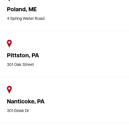
Poland, ME
4 Spring Water Road
Pittston, PA
301 Oak Street
Nanticoke, PA
301 Dziak Dr