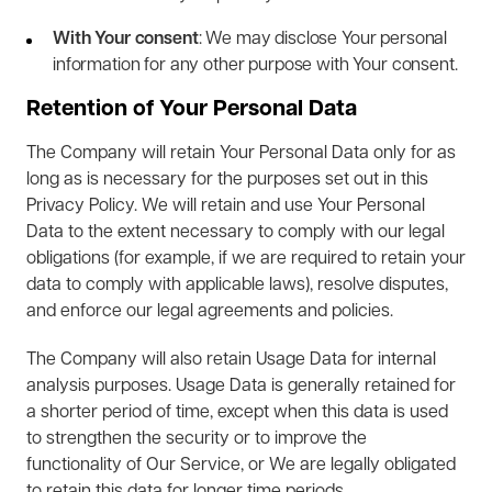
With Your consent
: We may disclose Your personal
information for any other purpose with Your consent.
Retention of Your Personal Data
The Company will retain Your Personal Data only for as
long as is necessary for the purposes set out in this
Privacy Policy. We will retain and use Your Personal
Data to the extent necessary to comply with our legal
obligations (for example, if we are required to retain your
data to comply with applicable laws), resolve disputes,
and enforce our legal agreements and policies.
The Company will also retain Usage Data for internal
analysis purposes. Usage Data is generally retained for
a shorter period of time, except when this data is used
to strengthen the security or to improve the
functionality of Our Service, or We are legally obligated