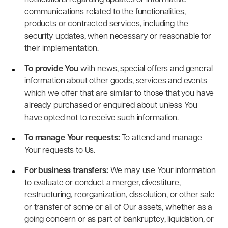
notifications regarding updates or informative
communications related to the functionalities,
products or contracted services, including the
security updates, when necessary or reasonable for
their implementation.
To provide You
with news, special offers and general
information about other goods, services and events
which we offer that are similar to those that you have
already purchased or enquired about unless You
have opted not to receive such information.
To manage Your requests:
To attend and manage
Your requests to Us.
For business transfers:
We may use Your information
to evaluate or conduct a merger, divestiture,
restructuring, reorganization, dissolution, or other sale
or transfer of some or all of Our assets, whether as a
going concern or as part of bankruptcy, liquidation, or