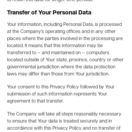
to retain this data for longer time periods.
Transfer of Your Personal Data
Your information, including Personal Data, is processed
at the Company’s operating offices and in any other
places where the parties involved in the processing are
located. It means that this information may be
transferred to — and maintained on — computers
located outside of Your state, province, country or other
governmental jurisdiction where the data protection
laws may differ than those from Your jurisdiction.
Your consent to this Privacy Policy followed by Your
submission of such information represents Your
agreement to that transfer.
The Company will take all steps reasonably necessary
to ensure that Your data is treated securely and in
accordance with this Privacy Policy and no transfer of