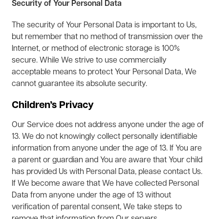
Security of Your Personal Data
The security of Your Personal Data is important to Us,
but remember that no method of transmission over the
Internet, or method of electronic storage is 100%
secure. While We strive to use commercially
acceptable means to protect Your Personal Data, We
cannot guarantee its absolute security.
Children’s Privacy
Our Service does not address anyone under the age of
13. We do not knowingly collect personally identifiable
information from anyone under the age of 13. If You are
a parent or guardian and You are aware that Your child
has provided Us with Personal Data, please contact Us.
If We become aware that We have collected Personal
Data from anyone under the age of 13 without
verification of parental consent, We take steps to