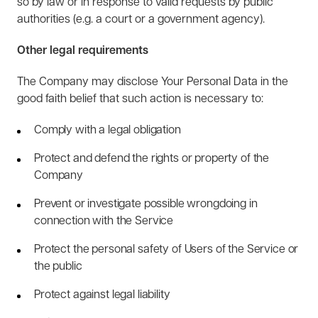
so by law or in response to valid requests by public
authorities (e.g. a court or a government agency).
Other legal requirements
The Company may disclose Your Personal Data in the
good faith belief that such action is necessary to:
Comply with a legal obligation
Protect and defend the rights or property of the
Company
Prevent or investigate possible wrongdoing in
connection with the Service
Protect the personal safety of Users of the Service or
the public
Protect against legal liability