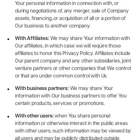
Your personal information in connection with, or
during negotiations of, any merger, sale of Company
assets, financing, or acquisition of all or a portion of
Our business to another company.
With Affiliates:
We may share Your information with
Our affiliates, in which case we will require those
affiliates to honor this Privacy Policy. Affiliates include
Our parent company and any other subsidiaries, joint
venture partners or other companies that We control
or that are under common control with Us.
With business partners:
We may share Your
information with Our business partners to offer You
certain products, services or promotions.
With other users:
when You share personal
information or otherwise interact in the public areas
with other users, such information may be viewed by
all users and may be publicly distributed outside.