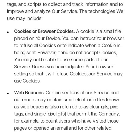
tags, and scripts to collect and track information and to
improve and analyze Our Service. The technologies We
use may include:
Cookies or Browser Cookies.
A cookie is a small file
placed on Your Device. You can instruct Your browser
to refuse all Cookies or to indicate when a Cookie is
being sent. However, if You do not accept Cookies,
You may not be able to use some parts of our
Service. Unless you have adjusted Your browser
setting so that it will refuse Cookies, our Service may
use Cookies.
Web Beacons.
Certain sections of our Service and
our emails may contain small electronic files known
as web beacons (also referred to as clear gifs, pixel
tags, and single-pixel gifs) that permit the Company,
for example, to count users who have visited those
pages or opened an email and for other related