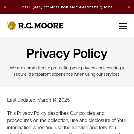
Skip to content
CALL (980) 276-4018 FOR AN IMMEDIATE QUOTE
R.C. Moore
Solutions
Privacy Policy
We are committed to protecting your privacy and ensuring a
About Us
3PL Warehousing
secure, transparent experience when using our services.
Careers
Logistics
Last updated: March 14, 2025
Contact Us
Dedicated Transportation
This Privacy Policy describes Our policies and
procedures on the collection, use and disclosure of Your
information when You use the Service and tells You