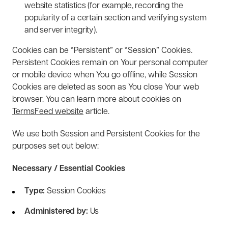
website statistics (for example, recording the
popularity of a certain section and verifying system
and server integrity).
Cookies can be “Persistent” or “Session” Cookies.
Persistent Cookies remain on Your personal computer
or mobile device when You go offline, while Session
Cookies are deleted as soon as You close Your web
browser. You can learn more about cookies on
TermsFeed website
article.
We use both Session and Persistent Cookies for the
purposes set out below:
Necessary / Essential Cookies
Type:
Session Cookies
Administered by:
Us