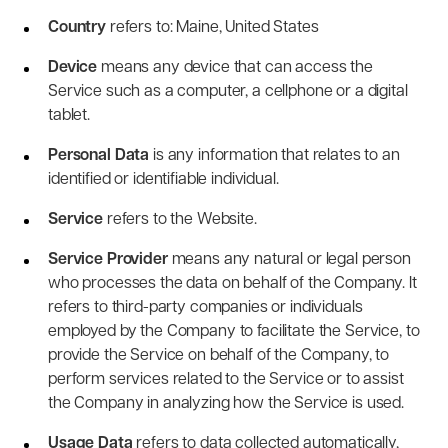
Country
refers to: Maine, United States
Device
means any device that can access the
Service such as a computer, a cellphone or a digital
tablet.
Personal Data
is any information that relates to an
identified or identifiable individual.
Service
refers to the Website.
Service Provider
means any natural or legal person
who processes the data on behalf of the Company. It
refers to third-party companies or individuals
employed by the Company to facilitate the Service, to
provide the Service on behalf of the Company, to
perform services related to the Service or to assist
the Company in analyzing how the Service is used.
Usage Data
refers to data collected automatically,