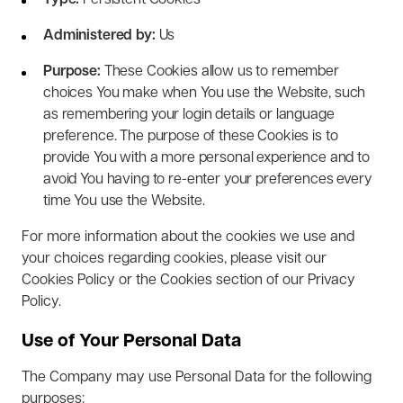
Type:
Persistent Cookies
Administered by:
Us
Purpose:
These Cookies allow us to remember
choices You make when You use the Website, such
as remembering your login details or language
preference. The purpose of these Cookies is to
provide You with a more personal experience and to
avoid You having to re-enter your preferences every
time You use the Website.
For more information about the cookies we use and
your choices regarding cookies, please visit our
Cookies Policy or the Cookies section of our Privacy
Policy.
Use of Your Personal Data
The Company may use Personal Data for the following
purposes: