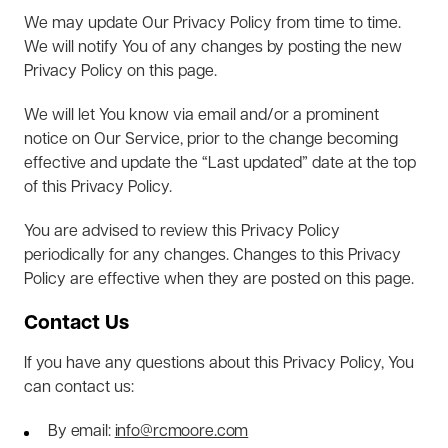
We may update Our Privacy Policy from time to time.
We will notify You of any changes by posting the new
Privacy Policy on this page.
We will let You know via email and/or a prominent
notice on Our Service, prior to the change becoming
effective and update the “Last updated” date at the top
of this Privacy Policy.
You are advised to review this Privacy Policy
periodically for any changes. Changes to this Privacy
Policy are effective when they are posted on this page.
Contact Us
If you have any questions about this Privacy Policy, You
can contact us:
By email:
info@rcmoore.com