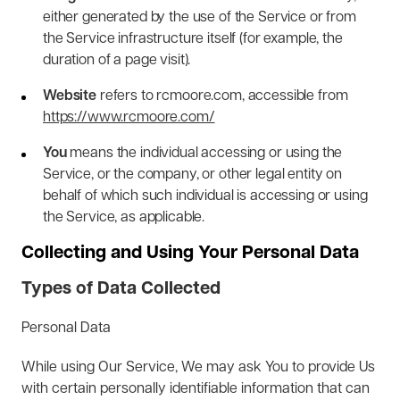
either generated by the use of the Service or from
the Service infrastructure itself (for example, the
duration of a page visit).
Website
refers to rcmoore.com, accessible from
https://www.rcmoore.com/
You
means the individual accessing or using the
Service, or the company, or other legal entity on
behalf of which such individual is accessing or using
the Service, as applicable.
Collecting and Using Your Personal Data
Types of Data Collected
Personal Data
While using Our Service, We may ask You to provide Us
with certain personally identifiable information that can